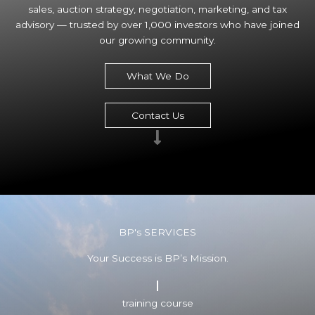
sales, auction strategy, negotiation, marketing, and tax
advisory — trusted by over 1,000 investors who have joined
our growing community.
What We Do
Contact Us
BP's SERVICES
Your Success is BP’s Mission.
training course