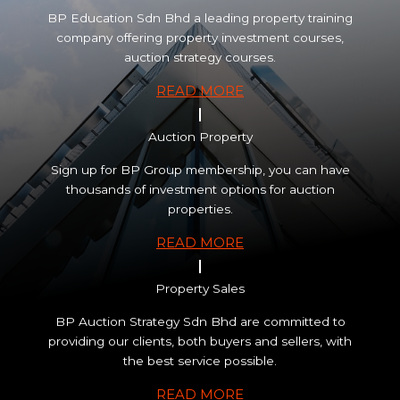
BP Education Sdn Bhd a leading property training
company offering property investment courses,
auction strategy courses.
READ MORE
Auction Property
Sign up for BP Group membership, you can have
thousands of investment options for auction
properties.
READ MORE
Property Sales
BP Auction Strategy Sdn Bhd are committed to
providing our clients, both buyers and sellers, with
the best service possible.
READ MORE