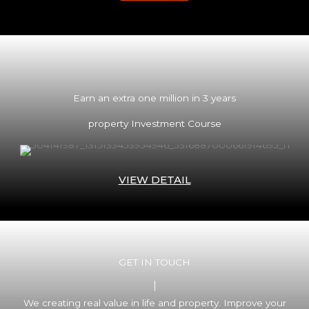
Earn an extra one million in 3 years
property Investment Course
VIEW DETAIL
GET IN TOUCH
We creating real value in life and property. Improve your