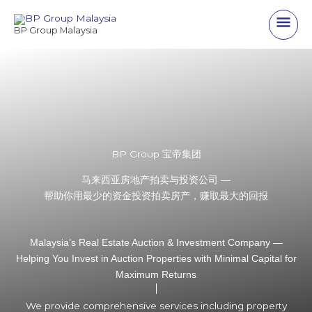
Skip
Main
to
BP Group Malaysia
content
Men
BP Group 宝帝集团
马来西亚房地产拍卖与投资公司 —
帮助你用最少的资金投资拍卖房产，赚取最大的回报
Malaysia’s Real Estate Auction & Investment Company —
Helping You Invest in Auction Properties with Minimal Capital for
Maximum Returns
We provide comprehensive services including property