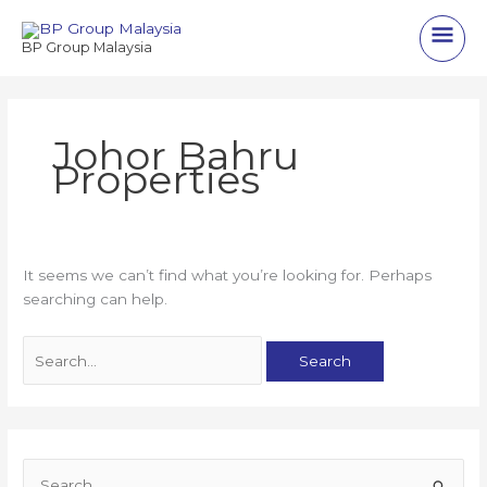
Skip
Main
to
BP Group Malaysia
content
Men
Johor Bahru
Properties
It seems we can’t find what you’re looking for. Perhaps
searching can help.
Search
for:
S