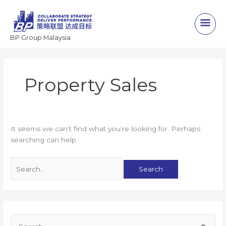
Skip
to
Main
content
BP Group Malaysia
Men
Property Sales
It seems we can’t find what you’re looking for. Perhaps
searching can help.
Search
for:
S