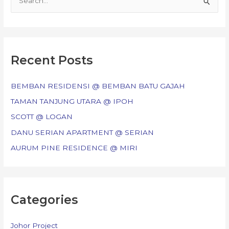
e
a
r
c
Recent Posts
h
f
BEMBAN RESIDENSI @ BEMBAN BATU GAJAH
o
TAMAN TANJUNG UTARA @ IPOH
r
SCOTT @ LOGAN
:
DANU SERIAN APARTMENT @ SERIAN
AURUM PINE RESIDENCE @ MIRI
Categories
Johor Project