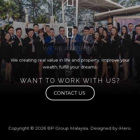
WE’RE PASSIONATE
WE’RE AWESOME
We creating real value in life and property. Improve your
wealth, fulfill your dreams.
WANT TO WORK WITH US?
CONTACT US
Copyright © 2026
BP Group Malaysia
. Designed by
iHero
.