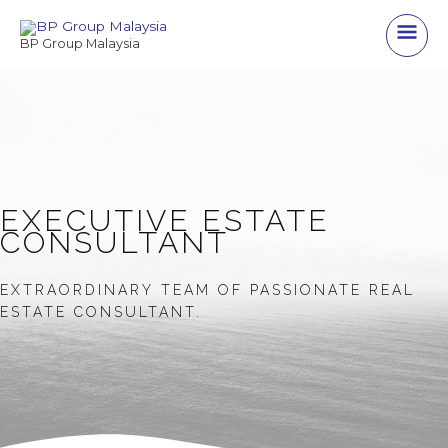
Skip
Main
to
BP Group Malaysia
content
Men
EXECUTIVE ESTATE
CONSULTANT
EXTRAORDINARY TEAM OF PASSIONATE REAL
ESTATE CONSULTANT.