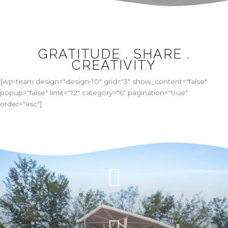
GRATITUDE . SHARE .
CREATIVITY
[wp-team design="design-10" grid="3" show_content="false"
popup="false" limit="12" category="6" pagination="true"
order="asc"]
WE’RE CREATIVE