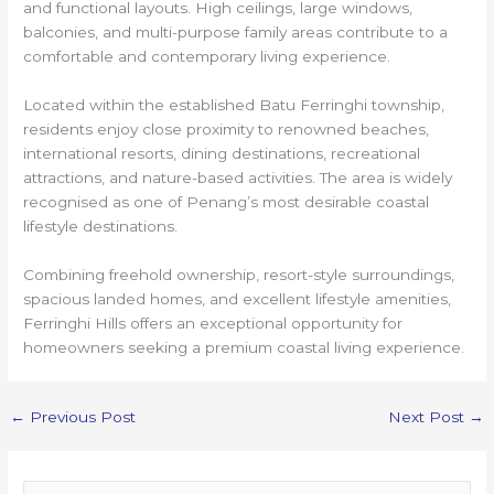
and functional layouts. High ceilings, large windows,
balconies, and multi-purpose family areas contribute to a
comfortable and contemporary living experience.
Located within the established Batu Ferringhi township,
residents enjoy close proximity to renowned beaches,
international resorts, dining destinations, recreational
attractions, and nature-based activities. The area is widely
recognised as one of Penang’s most desirable coastal
lifestyle destinations.
Combining freehold ownership, resort-style surroundings,
spacious landed homes, and excellent lifestyle amenities,
Ferringhi Hills offers an exceptional opportunity for
homeowners seeking a premium coastal living experience.
←
Previous Post
Next Post
→