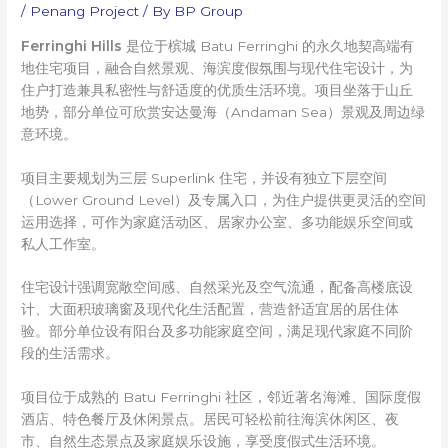
/
Penang Project
/ By
BP Group
Ferringhi Hills
是位于槟城 Batu Ferringhi 的永久地契高端有
地住宅项目，融合自然景观、海滨度假氛围与现代住宅设计，为
住户打造兼具私密性与舒适度的优质生活环境。项目坐落于山丘
地势，部分单位可欣赏安达曼海（Andaman Sea）景观及周边绿
意环境。
项目主要规划为三层 Superlink 住宅，并设有独立下层空间
（Lower Ground Level）及专属入口，为住户提供更灵活的空间
运用选择，可作为家庭活动区、居家办公室、多功能娱乐空间或
私人工作室。
住宅设计强调宽敞空间感、自然采光及空气流通，配备高楼底设
计、大面积玻璃窗及现代化生活配置，营造舒适宜居的居住体
验。部分单位设有阳台及多功能家庭空间，满足现代家庭不同阶
段的生活需求。
项目位于成熟的 Batu Ferringhi 社区，邻近著名海滩、国际度假
酒店、特色餐厅及休闲景点。居民可轻松前往海滨休闲区、夜
市、自然生态景点及家庭娱乐设施，享受度假式生活环境。