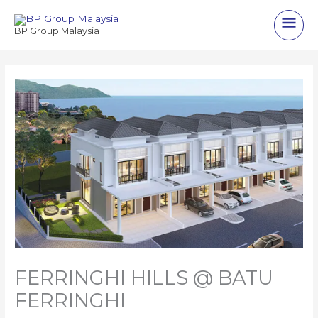
Skip
Main
to
BP Group Malaysia
content
Men
FERRINGHI HILLS @ BATU
FERRINGHI