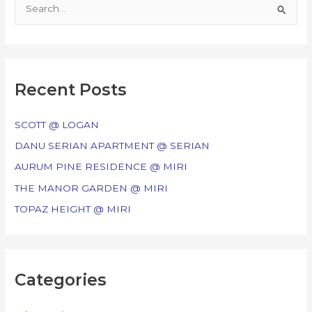
S
e
a
r
c
Recent Posts
h
f
SCOTT @ LOGAN
o
DANU SERIAN APARTMENT @ SERIAN
r
AURUM PINE RESIDENCE @ MIRI
:
THE MANOR GARDEN @ MIRI
TOPAZ HEIGHT @ MIRI
Categories