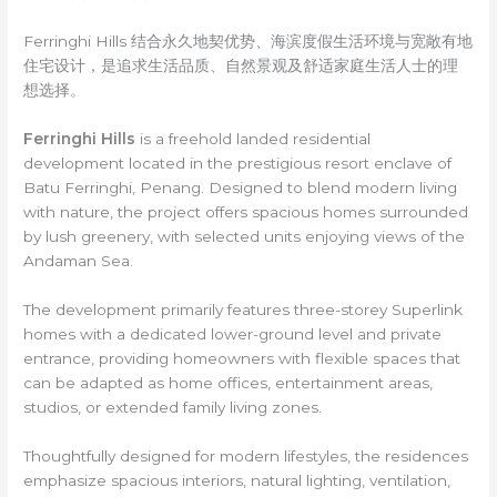
Ferringhi Hills 结合永久地契优势、海滨度假生活环境与宽敞有地
住宅设计，是追求生活品质、自然景观及舒适家庭生活人士的理
想选择。
Ferringhi Hills
is a freehold landed residential
development located in the prestigious resort enclave of
Batu Ferringhi, Penang. Designed to blend modern living
with nature, the project offers spacious homes surrounded
by lush greenery, with selected units enjoying views of the
Andaman Sea.
The development primarily features three-storey Superlink
homes with a dedicated lower-ground level and private
entrance, providing homeowners with flexible spaces that
can be adapted as home offices, entertainment areas,
studios, or extended family living zones.
Thoughtfully designed for modern lifestyles, the residences
emphasize spacious interiors, natural lighting, ventilation,