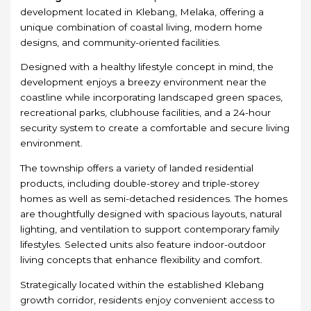
development located in Klebang, Melaka, offering a
unique combination of coastal living, modern home
designs, and community-oriented facilities.
Designed with a healthy lifestyle concept in mind, the
development enjoys a breezy environment near the
coastline while incorporating landscaped green spaces,
recreational parks, clubhouse facilities, and a 24-hour
security system to create a comfortable and secure living
environment.
The township offers a variety of landed residential
products, including double-storey and triple-storey
homes as well as semi-detached residences. The homes
are thoughtfully designed with spacious layouts, natural
lighting, and ventilation to support contemporary family
lifestyles. Selected units also feature indoor-outdoor
living concepts that enhance flexibility and comfort.
Strategically located within the established Klebang
growth corridor, residents enjoy convenient access to