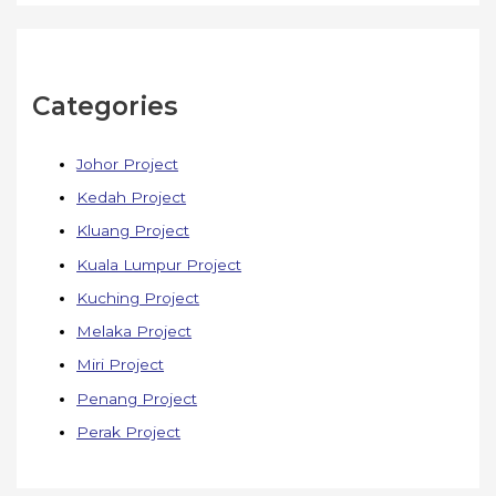
Categories
Johor Project
Kedah Project
Kluang Project
Kuala Lumpur Project
Kuching Project
Melaka Project
Miri Project
Penang Project
Perak Project