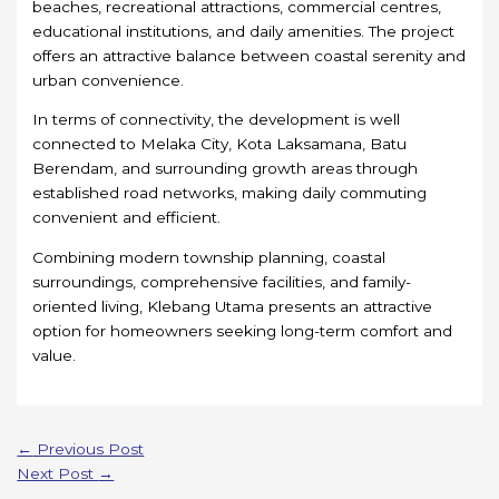
beaches, recreational attractions, commercial centres,
educational institutions, and daily amenities. The project
offers an attractive balance between coastal serenity and
urban convenience.
In terms of connectivity, the development is well
connected to Melaka City, Kota Laksamana, Batu
Berendam, and surrounding growth areas through
established road networks, making daily commuting
convenient and efficient.
Combining modern township planning, coastal
surroundings, comprehensive facilities, and family-
oriented living, Klebang Utama presents an attractive
option for homeowners seeking long-term comfort and
value.
←
Previous Post
Next Post
→