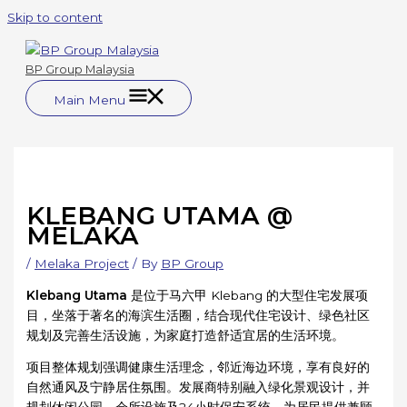
Skip to content
BP Group Malaysia
Main Menu
KLEBANG UTAMA @
MELAKA
/
Melaka Project
/ By
BP Group
Klebang Utama
是位于马六甲 Klebang 的大型住宅发展项
目，坐落于著名的海滨生活圈，结合现代住宅设计、绿色社区
规划及完善生活设施，为家庭打造舒适宜居的生活环境。
项目整体规划强调健康生活理念，邻近海边环境，享有良好的
自然通风及宁静居住氛围。发展商特别融入绿化景观设计，并