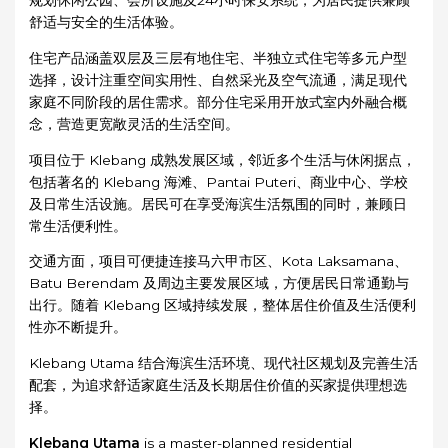
规划休闲公园、会所设施及24小时保安系统，为居民提供兼顾
舒适与安全的生活体验。
住宅产品涵盖双层及三层有地住宅、半独立式住宅等多元户型
选择，设计注重空间实用性、自然采光及空气流通，满足现代
家庭不同阶段的居住需求。部分住宅采用开放式室内外融合概
念，营造更宽敞灵活的生活空间。
项目位于 Klebang 成熟发展区域，邻近多个生活与休闲据点，
包括著名的 Klebang 海滩、Pantai Puteri、商业中心、学校
及日常生活设施。居民可在享受海滨生活氛围的同时，兼顾日
常生活便利性。
交通方面，项目可便捷连接马六甲市区、Kota Laksamana、
Batu Berendam 及周边主要发展区域，方便居民日常通勤与
出行。随着 Klebang 区域持续发展，整体居住价值及生活便利
性亦不断提升。
Klebang Utama 结合海滨生活环境、现代社区规划及完善生活
配套，为追求舒适家庭生活及长期居住价值的买家提供理想选
择。
Klebang Utama
is a master-planned residential