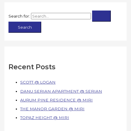
Search for:
Recent Posts
SCOTT @ LOGAN
DANU SERIAN APARTMENT @ SERIAN
AURUM PINE RESIDENCE @ MIRI
THE MANOR GARDEN @ MIRI
TOPAZ HEIGHT @ MIRI