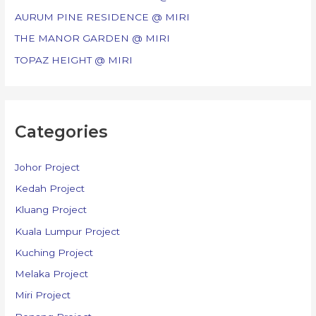
r
AURUM PINE RESIDENCE @ MIRI
:
THE MANOR GARDEN @ MIRI
TOPAZ HEIGHT @ MIRI
Categories
Johor Project
Kedah Project
Kluang Project
Kuala Lumpur Project
Kuching Project
Melaka Project
Miri Project