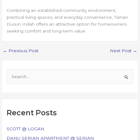
Combining an established community environment,
practical living spaces, and everyday convenience, Taman
Dusun Indah offers an attractive option for homeowners
seeking comfort and long-term value.
←
Previous Post
Next Post
→
S
e
a
r
c
Recent Posts
h
f
SCOTT @ LOGAN
o
DANU SERIAN APARTMENT @ SERIAN