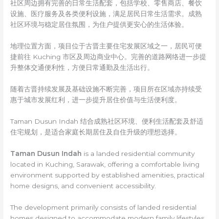
社区周边拥有完善的日常生活配套，包括学校、零售商店、餐饮
设施、医疗服务及各类便利设施，满足居民日常生活需求。成熟
社区环境与稳定居住氛围，为住户提供更安心的生活体验。
地理位置方面，项目位于古晋主要住宅发展区域之一，居民可便
捷前往 Kuching 市区及周边商业中心。完善的道路网络进一步提
升整体交通便利性，方便日常通勤及生活出行。
随着古晋持续发展及基础设施不断完善，项目所在区域亦持续受
惠于城市发展红利，进一步提升居住价值与生活便利度。
Taman Dusun Indah 结合成熟社区环境、便利生活配套及舒适
住宅规划，是适合家庭长期居住及自住升级的理想选择。
Taman Dusun Indah
is a landed residential community
located in Kuching, Sarawak, offering a comfortable living
environment supported by established amenities, practical
home designs, and convenient accessibility.
The development primarily consists of landed residential
homes designed to accommodate modern family lifestyles.