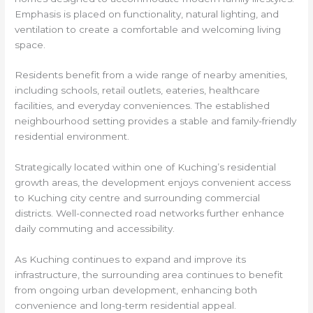
Emphasis is placed on functionality, natural lighting, and
ventilation to create a comfortable and welcoming living
space.
Residents benefit from a wide range of nearby amenities,
including schools, retail outlets, eateries, healthcare
facilities, and everyday conveniences. The established
neighbourhood setting provides a stable and family-friendly
residential environment.
Strategically located within one of Kuching’s residential
growth areas, the development enjoys convenient access
to Kuching city centre and surrounding commercial
districts. Well-connected road networks further enhance
daily commuting and accessibility.
As Kuching continues to expand and improve its
infrastructure, the surrounding area continues to benefit
from ongoing urban development, enhancing both
convenience and long-term residential appeal.