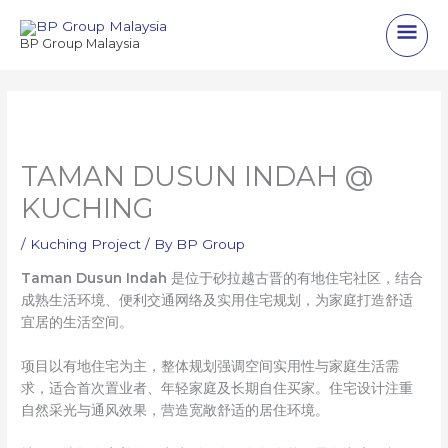
Skip
Main
to
BP Group Malaysia
content
Men
TAMAN DUSUN INDAH @
KUCHING
/
Kuching Project
/ By
BP Group
Taman Dusun Indah
是位于砂拉越古晋的有地住宅社区，结合
成熟生活环境、便利交通网络及实用住宅规划，为家庭打造舒适
宜居的生活空间。
项目以有地住宅为主，整体规划强调空间实用性与家庭生活需
求，适合首次置业者、年轻家庭及长期自住买家。住宅设计注重
自然采光与通风效果，营造宽敞舒适的居住环境。