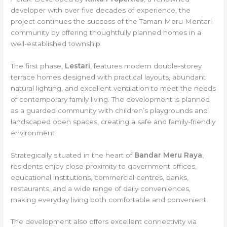
developer with over five decades of experience, the
project continues the success of the Taman Meru Mentari
community by offering thoughtfully planned homes in a
well-established township.
The first phase,
Lestari
, features modern double-storey
terrace homes designed with practical layouts, abundant
natural lighting, and excellent ventilation to meet the needs
of contemporary family living. The development is planned
as a guarded community with children’s playgrounds and
landscaped open spaces, creating a safe and family-friendly
environment.
Strategically situated in the heart of
Bandar Meru Raya
,
residents enjoy close proximity to government offices,
educational institutions, commercial centres, banks,
restaurants, and a wide range of daily conveniences,
making everyday living both comfortable and convenient.
The development also offers excellent connectivity via