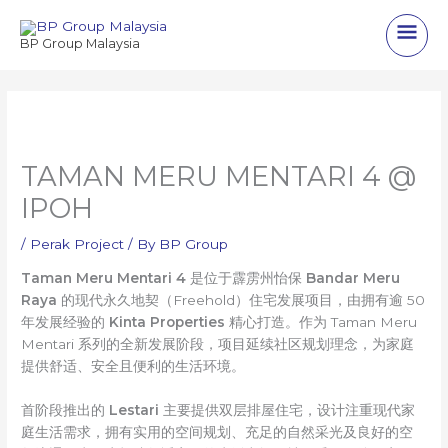
Skip
Main
to
BP Group Malaysia
content
Men
TAMAN MERU MENTARI 4 @
IPOH
/
Perak Project
/ By
BP Group
Taman Meru Mentari 4
是位于霹雳州怡保
Bandar Meru
Raya
的现代永久地契（Freehold）住宅发展项目，由拥有逾 50
年发展经验的
Kinta Properties
精心打造。作为 Taman Meru
Mentari 系列的全新发展阶段，项目延续社区规划理念，为家庭
提供舒适、安全且便利的生活环境。
首阶段推出的
Lestari
主要提供双层排屋住宅，设计注重现代家
庭生活需求，拥有实用的空间规划、充足的自然采光及良好的空