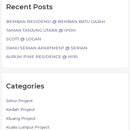
c
Recent Posts
h
f
BEMBAN RESIDENSI @ BEMBAN BATU GAJAH
o
TAMAN TANJUNG UTARA @ IPOH
r
SCOTT @ LOGAN
:
DANU SERIAN APARTMENT @ SERIAN
AURUM PINE RESIDENCE @ MIRI
Categories
Johor Project
Kedah Project
Kluang Project
Kuala Lumpur Project