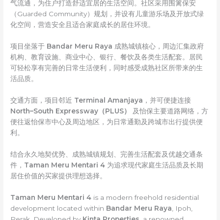
气流通，为住户打造舒适宜居的生活空间。社区采用围篱保安
（Guarded Community）规划，并设有儿童游乐场及开放式绿
化空间，营造安全且适合家庭成长的居住环境。
项目坐落于
Bandar Meru Raya
成熟城镇核心，周边汇集政府
机构、教育设施、商业中心、银行、餐饮及各类生活配套。居民
可轻松享有完善的日常生活便利，同时感受成熟社区所带来的生
活品质。
交通方面，项目邻近
Terminal Amanjaya
，并可便捷连接
North–South Expressway（PLUS）
及怡保主要道路网络，方
便往返怡保市中心及周边地区，为日常通勤及跨城市出行提供便
利。
结合永久地契优势、成熟城镇规划、完善生活配套及优越交通条
件，
Taman Meru Mentari 4
为追求现代家庭生活品质及长期
居住价值的买家提供理想选择。
Taman Meru Mentari 4
is a modern freehold residential
development located within
Bandar Meru Raya
, Ipoh,
Perak. Developed by
Kinta Properties
, a renowned