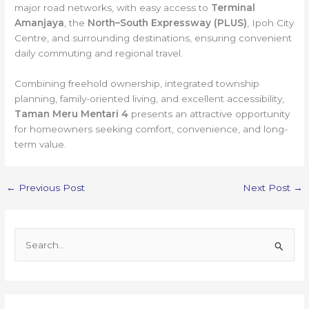
major road networks, with easy access to
Terminal
Amanjaya
, the
North–South Expressway (PLUS)
, Ipoh City
Centre, and surrounding destinations, ensuring convenient
daily commuting and regional travel.
Combining freehold ownership, integrated township
planning, family-oriented living, and excellent accessibility,
Taman Meru Mentari 4
presents an attractive opportunity
for homeowners seeking comfort, convenience, and long-
term value.
←
Previous Post
Next Post
→
S
e
a
r