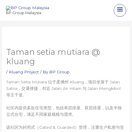
Skip
Main
to
BP Group Malaysia
content
Men
Taman setia mutiara @
kluang
/
Kluang Project
/ By
BP Group
Taman Setia Mutiara 位于柔佛州 Kluang，项目坐落于 Jalan
Satria，交通便捷，邻近 Jalan Air Hitam 与 Jalan Mengkibol
等主干道。
社区内提供多款住宅类型，包括单层排屋、双层排屋，以及半独
立式住宅，满足不同家庭规模与需求。
该社区为封闭式（Gated & Guarded）管理，注重住户私密与安