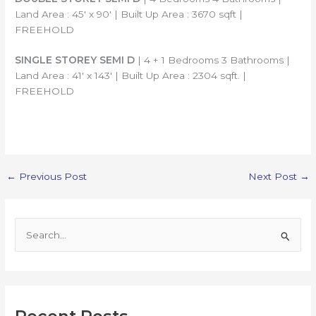
Land Area : 45′ x 90′ | Built Up Area : 3670 sqft |
FREEHOLD
SINGLE STOREY SEMI D
| 4 + 1 Bedrooms 3 Bathrooms |
Land Area : 41′ x 143′ | Built Up Area : 2304 sqft. |
FREEHOLD
←
Previous Post
Next Post
→
S
e
a
r
c