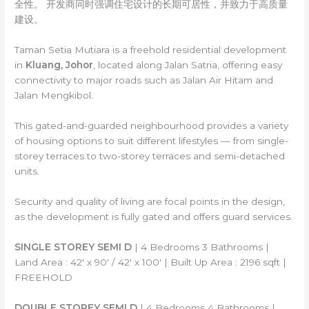
全性。 开发商同时强调住宅设计的长期可居性，并致力于高质量
建设。
Taman Setia Mutiara is a freehold residential development
in
Kluang, Johor
, located along Jalan Satria, offering easy
connectivity to major roads such as Jalan Air Hitam and
Jalan Mengkibol.
This gated-and-guarded neighbourhood provides a variety
of housing options to suit different lifestyles — from single-
storey terraces to two-storey terraces and semi-detached
units.
Security and quality of living are focal points in the design,
as the development is fully gated and offers guard services.
SINGLE STOREY SEMI D
| 4 Bedrooms 3 Bathrooms |
Land Area : 42′ x 90′ / 42′ x 100′ | Built Up Area : 2196 sqft |
FREEHOLD
DOUBLE STOREY SEMI D
| 4 Bedrooms 4 Bathrooms |