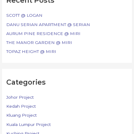
Recent Posts
h
f
SCOTT @ LOGAN
o
DANU SERIAN APARTMENT @ SERIAN
r
AURUM PINE RESIDENCE @ MIRI
:
THE MANOR GARDEN @ MIRI
TOPAZ HEIGHT @ MIRI
Categories
Johor Project
Kedah Project
Kluang Project
Kuala Lumpur Project
Kuching Project